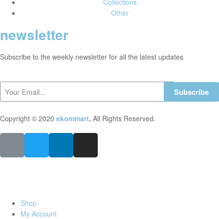
Collections
Other
newsletter
Subscribe to the weekly newsletter for all the latest updates
Subscribe
Copyright © 2020
ekommart
.
All Rights Reserved.
Shop
My Account