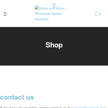
0
Shave
and
Shop
Raze
–
Wholesale
Barber
Supplies!
contact us
If you have any question, please contact us at
support@example.com