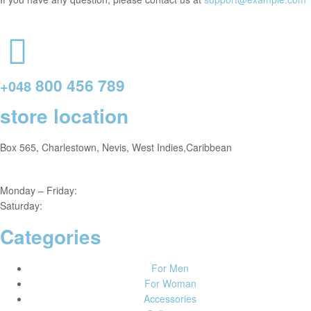
800 456 789
+048
store location
Box 565, Charlestown, Nevis, West Indies,Caribbean
Monday – Friday:
8am – 4pm
Saturday:
9am – 5pm
Categories
For Men
For Woman
Accessories