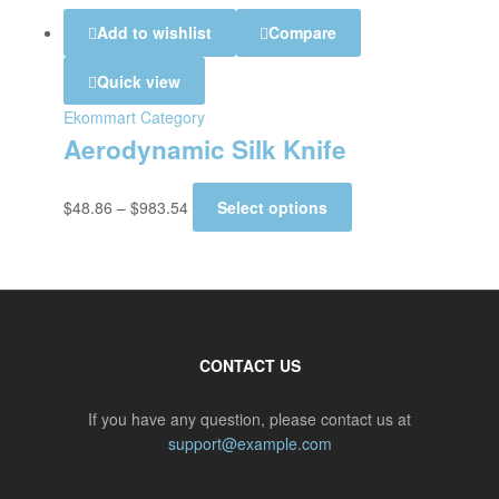
Add to wishlist
Compare
Quick view
Ekommart Category
Aerodynamic Silk Knife
$
48.86
–
$
983.54
Select options
CONTACT US
If you have any question, please contact us at
support@example.com