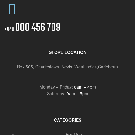
800 456 789
+048
STORE LOCATION
Box 565, Charlestown, Nevis, West Indies,Caribbean
Monday – Friday:
8am – 4pm
Saturday:
9am – 5pm
CATEGORIES
For Men