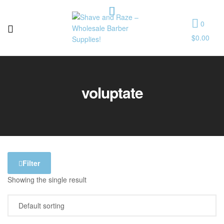
0
$
0.00
Shave
and
voluptate
Raze
–
Wholesale
Barber
Filter
Showing the single result
Supplies!