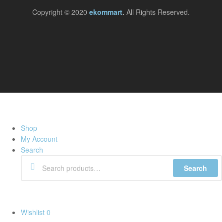
Copyright © 2020
ekommart
.
All Rights Reserved.
Shop
My Account
Search
Search
Wishlist
0