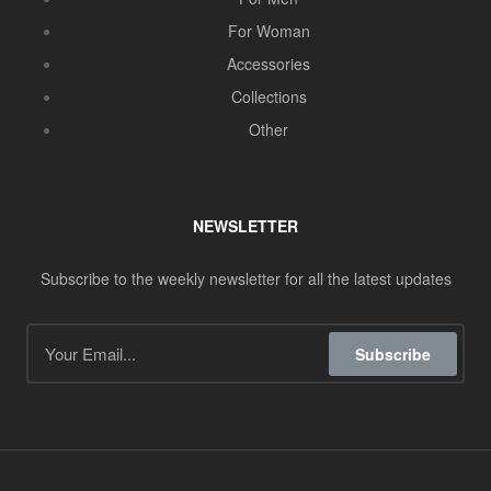
For Woman
Accessories
Collections
Other
NEWSLETTER
Subscribe to the weekly newsletter for all the latest updates
Subscribe